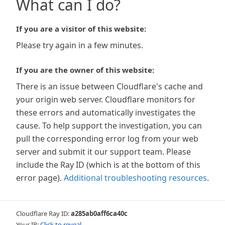
What can I do?
If you are a visitor of this website:
Please try again in a few minutes.
If you are the owner of this website:
There is an issue between Cloudflare's cache and
your origin web server. Cloudflare monitors for
these errors and automatically investigates the
cause. To help support the investigation, you can
pull the corresponding error log from your web
server and submit it our support team. Please
include the Ray ID (which is at the bottom of this
error page).
Additional troubleshooting resources
.
Cloudflare Ray ID:
a285ab0aff6ca40c
Your IP:
Click to reveal